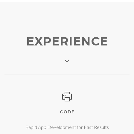
EXPERIENCE
CODE
Rapid App Development for Fast Results