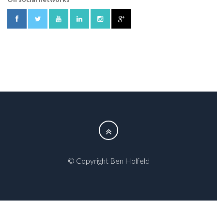
© Copyright Ben Holfeld