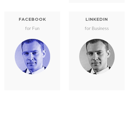
FACEBOOK
LINKEDIN
for Fun
for Business