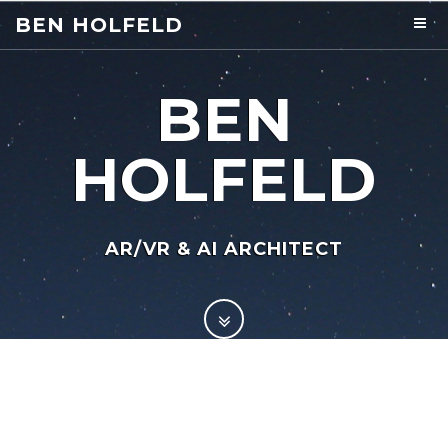
BEN HOLFELD
BEN
HOLFELD
AR/VR & AI ARCHITECT