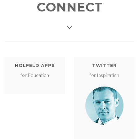
CONNECT
HOLFELD APPS
TWITTER
for Education
for Inspiration