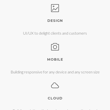
DESIGN
UI/UX to delight clients and customers
MOBILE
Building responsive for any device and any screen size
CLOUD