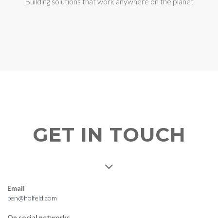
Building solutions that work anywhere on the planet
GET IN TOUCH
Email
ben@holfeld.com
On social networks